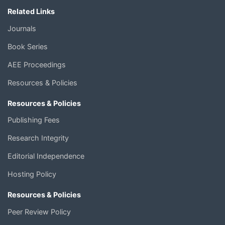
Related Links
Journals
Book Series
AEE Proceedings
Resources & Policies
Resources & Policies
Publishing Fees
Research Integrity
Editorial Independence
Hosting Policy
Resources & Policies
Peer Review Policy