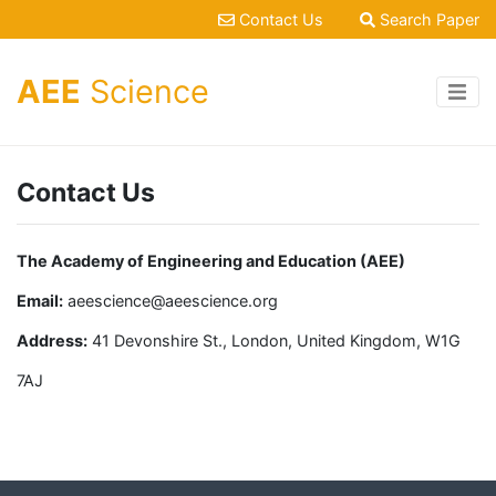
Contact Us
Search Paper
AEE
Science
Contact Us
The Academy of Engineering and Education (AEE)
Email:
aeescience@aeescience.org
Address:
41 Devonshire St., London, United Kingdom, W1G
7AJ