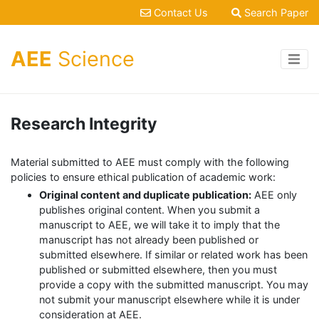
Contact Us
Search Paper
AEE
Science
Research Integrity
Material submitted to AEE must comply with the following
policies to ensure ethical publication of academic work:
Original content and duplicate publication:
AEE only
publishes original content. When you submit a
manuscript to AEE, we will take it to imply that the
manuscript has not already been published or
submitted elsewhere. If similar or related work has been
published or submitted elsewhere, then you must
provide a copy with the submitted manuscript. You may
not submit your manuscript elsewhere while it is under
consideration at AEE.