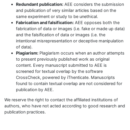
Redundant publication:
AEE considers the submission
and publication of very similar articles based on the
same experiment or study to be unethical.
Fabrication and falsification:
AEE opposes both the
fabrication of data or images (i.e. fake or made up data)
and the falsification of data or images (i.e. the
intentional misrepresentation or deceptive manipulation
of data).
Plagiarism:
Plagiarism occurs when an author attempts
to present previously published work as original
content. Every manuscript submitted to AEE is
screened for textual overlap by the software
CrossCheck, powered by iThenticate. Manuscripts
found to contain textual overlap are not considered for
publication by AEE.
We reserve the right to contact the affiliated institutions of
authors, who have not acted according to good research and
publication practices.