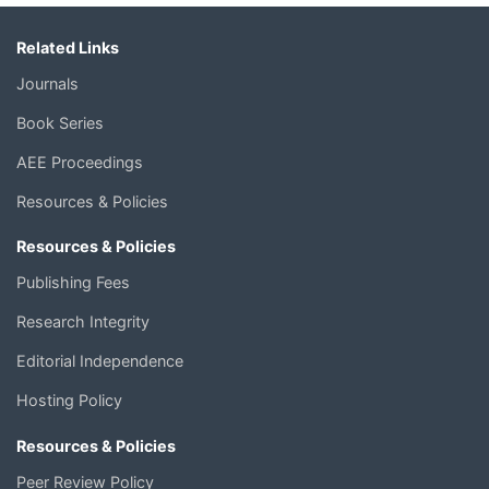
Related Links
Journals
Book Series
AEE Proceedings
Resources & Policies
Resources & Policies
Publishing Fees
Research Integrity
Editorial Independence
Hosting Policy
Resources & Policies
Peer Review Policy