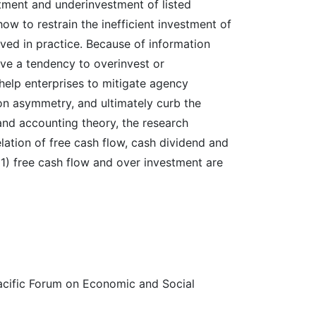
stment and underinvestment of listed
w to restrain the inefficient investment of
ved in practice. Because of information
ve a tendency to overinvest or
help enterprises to mitigate agency
on asymmetry, and ultimately curb the
and accounting theory, the research
lation of free cash flow, cash dividend and
(1) free cash flow and over investment are
acific Forum on Economic and Social