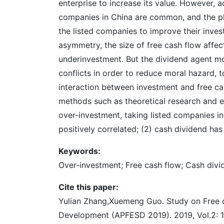
enterprise to increase its value. However, 
companies in China are common, and the phen
the listed companies to improve their inve
asymmetry, the size of free cash flow affe
underinvestment. But the dividend agent mod
conflicts in order to reduce moral hazard,
interaction between investment and free cas
methods such as theoretical research and em
over-investment, taking listed companies in
positively correlated; (2) cash dividend has
Keywords:
Over-investment; Free cash flow; Cash divi
Cite this paper:
Yulian Zhang,Xuemeng Guo. Study on Free c
Development (APFESD 2019). 2019, Vol.2: 