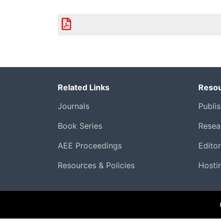
Related Links
Resou
Journals
Publi
Book Series
Resear
AEE Proceedings
Edito
Resources & Policies
Hosti