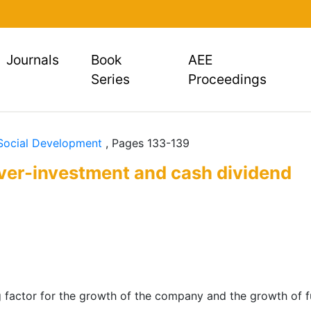
rent)
Journals
Book
AEE
Series
Proceedings
 Social Development
, Pages 133-139
over-investment and cash dividend
g factor for the growth of the company and the growth of fut