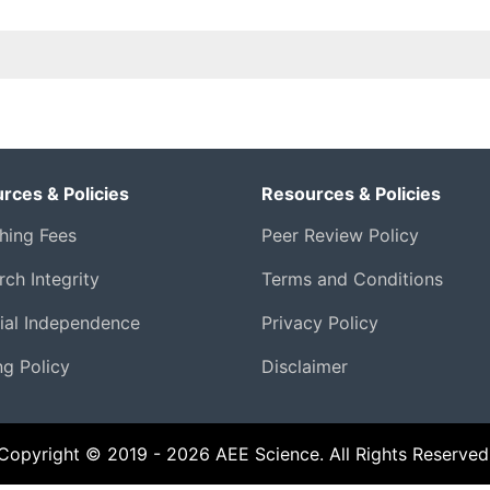
rces & Policies
Resources & Policies
shing Fees
Peer Review Policy
ch Integrity
Terms and Conditions
rial Independence
Privacy Policy
ng Policy
Disclaimer
Copyright © 2019 - 2026 AEE Science. All Rights Reserved