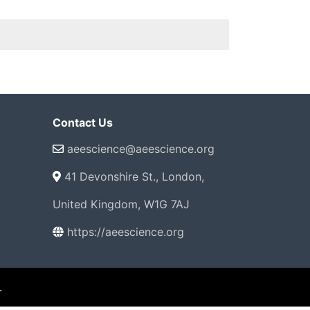
Contact Us
aeescience@aeescience.org
41 Devonshire St., London,
United Kingdom, W1G 7AJ
https://aeescience.org
.