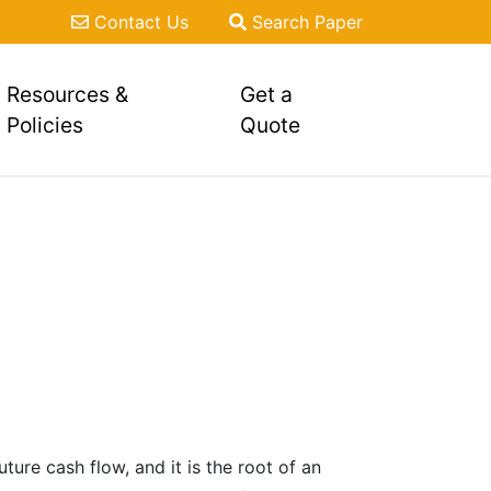
Contact Us
Search Paper
Resources &
Get a
Policies
Quote
ure cash flow, and it is the root of an