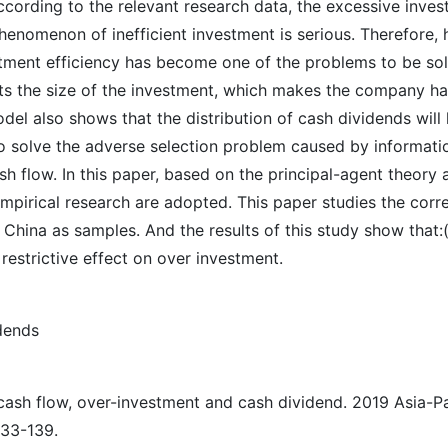
according to the relevant research data, the excessive inve
omenon of inefficient investment is serious. Therefore, ho
stment efficiency has become one of the problems to be sol
cts the size of the investment, which makes the company ha
el also shows that the distribution of cash dividends will 
 to solve the adverse selection problem caused by informati
h flow. In this paper, based on the principal-agent theory 
pirical research are adopted. This paper studies the corre
 China as samples. And the results of this study show that:
 restrictive effect on over investment.
dends
ash flow, over-investment and cash dividend. 2019 Asia-P
133-139.