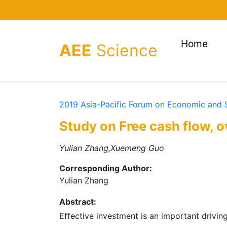
(cur
Home
AEE
Science
2019 Asia-Pacific Forum on Economic and
Study on Free cash flow, 
Yulian Zhang,Xuemeng Guo
Corresponding Author:
Yulian Zhang
Abstract:
Effective investment is an important drivin