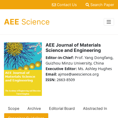
Contact Us
Search Paper
AEE
Science
AEE Journal of Materials
Science and Engineering
Editor-in-Chief:
Prof. Yang Dongfang,
Guizhou Minzu University, China
Executive Editor:
Ms. Ashley Hughes
Email:
ajmse@aeescience.org
ISSN:
2663-8509
Scope
Archive
Editorial Board
Abstracted In