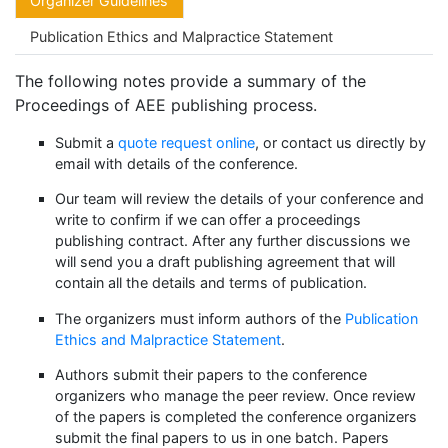
Organizer Guidelines
Publication Ethics and Malpractice Statement
The following notes provide a summary of the
Proceedings of AEE publishing process.
Submit a
quote request online
, or contact us directly by
email with details of the conference.
Our team will review the details of your conference and
write to confirm if we can offer a proceedings
publishing contract. After any further discussions we
will send you a draft publishing agreement that will
contain all the details and terms of publication.
The organizers must inform authors of the
Publication
Ethics and Malpractice Statement
.
Authors submit their papers to the conference
organizers who manage the peer review. Once review
of the papers is completed the conference organizers
submit the final papers to us in one batch. Papers