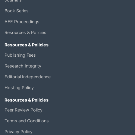
Book Series
AEE Proceedings
Resources & Policies
Resources & Policies
Publishing Fees
Research Integrity
Editorial Independence
Hosting Policy
Resources & Policies
Peer Review Policy
Terms and Conditions
Privacy Policy