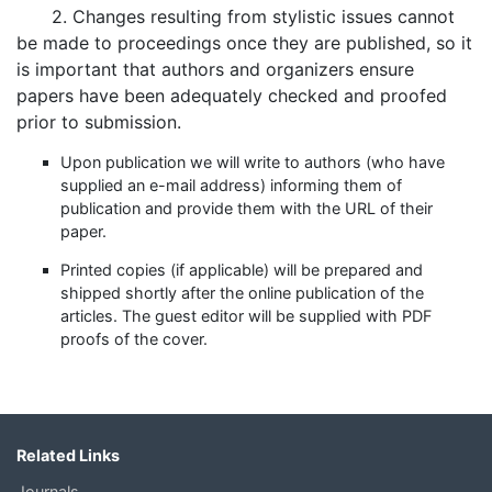
2. Changes resulting from stylistic issues cannot
be made to proceedings once they are published, so it
is important that authors and organizers ensure
papers have been adequately checked and proofed
prior to submission.
Upon publication we will write to authors (who have
supplied an e-mail address) informing them of
publication and provide them with the URL of their
paper.
Printed copies (if applicable) will be prepared and
shipped shortly after the online publication of the
articles. The guest editor will be supplied with PDF
proofs of the cover.
Related Links
Journals