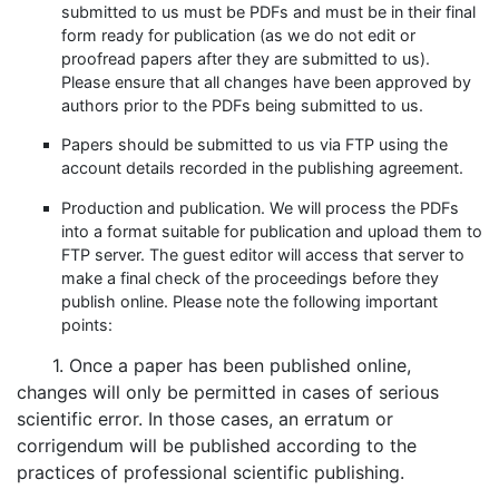
submitted to us must be PDFs and must be in their final
form ready for publication (as we do not edit or
proofread papers after they are submitted to us).
Please ensure that all changes have been approved by
authors prior to the PDFs being submitted to us.
Papers should be submitted to us via FTP using the
account details recorded in the publishing agreement.
Production and publication. We will process the PDFs
into a format suitable for publication and upload them to
FTP server. The guest editor will access that server to
make a final check of the proceedings before they
publish online. Please note the following important
points:
1. Once a paper has been published online,
changes will only be permitted in cases of serious
scientific error. In those cases, an erratum or
corrigendum will be published according to the
practices of professional scientific publishing.