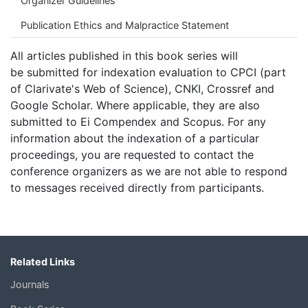
Organizer Guidelines
Publication Ethics and Malpractice Statement
All articles published in this book series will
be submitted for indexation evaluation to CPCI (part
of Clarivate's Web of Science), CNKI, Crossref and
Google Scholar. Where applicable, they are also
submitted to Ei Compendex and Scopus. For any
information about the indexation of a particular
proceedings, you are requested to contact the
conference organizers as we are not able to respond
to messages received directly from participants.
Related Links
Journals