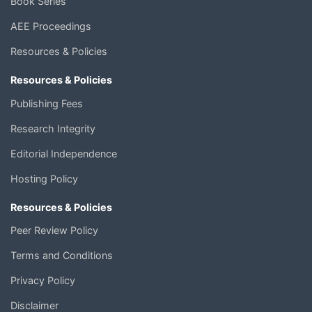
Book Series
AEE Proceedings
Resources & Policies
Resources & Policies
Publishing Fees
Research Integrity
Editorial Independence
Hosting Policy
Resources & Policies
Peer Review Policy
Terms and Conditions
Privacy Policy
Disclaimer