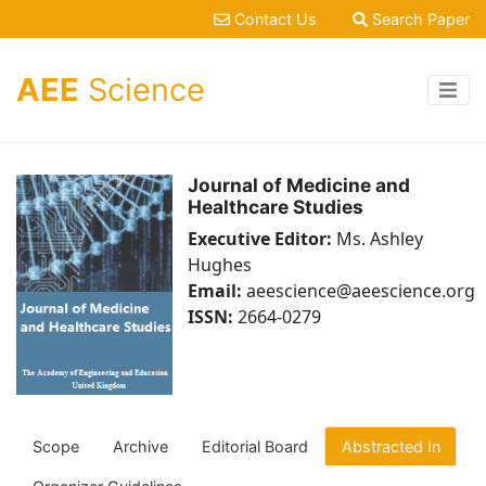
Contact Us
Search Paper
AEE
Science
Journal of Medicine and
Healthcare Studies
Executive Editor:
Ms. Ashley
Hughes
Email:
aeescience@aeescience.org
ISSN:
2664-0279
Scope
Archive
Editorial Board
Abstracted In